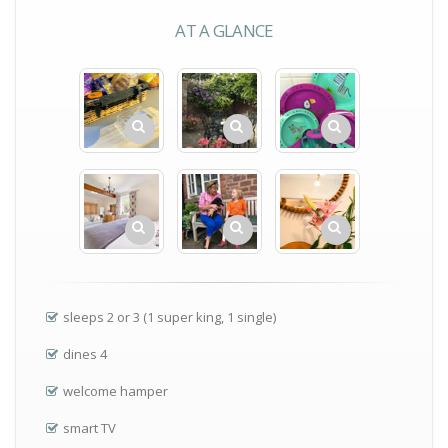
AT A GLANCE
sleeps 2 or 3 (1 super king, 1 single)
dines 4
welcome hamper
smart TV