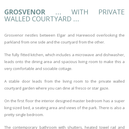
GROSVENOR
... WITH PRIVATE
WALLED COURTYARD ...
Grosvenor nestles between Elgar and Harewood overlooking the
parkland from one side and the courtyard from the other.
The fully fitted kitchen, which includes a microwave and dishwasher,
leads onto the dining area and spacious living room to make this a
very comfortable and sociable cottage.
A stable door leads from the living room to the private walled
courtyard garden where you can dine al fresco or star gaze.
On the first floor the interior designed master bedroom has a super
king sized bed, a seating area and views of the park. There is also a
pretty single bedroom.
The contemporary bathroom with shutters, heated towel rail and