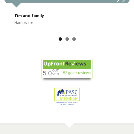
Tim and family
Hampshire
OUT
5.0
153 guest reviews
OF 5