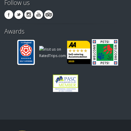
Follow us
Awards