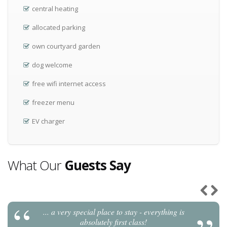
central heating
allocated parking
own courtyard garden
dog welcome
free wifi internet access
freezer menu
EV charger
What Our
Guests Say
... a very special place to stay - everything is
Previou
Next
absolutely first class!