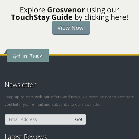
Explore
Grosvenor
using our
TouchStay Guide
by clicking here!
View Now!
Get in Touch
Newsletter
Keep up to date with our offers and news, we promise not to bombard
you! Enter your e-mail and subscribe to our newsletter.
Go!
Latest Reviews