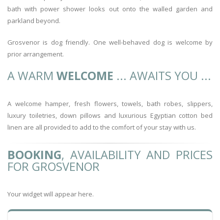
bath with power shower looks out onto the walled garden and
parkland beyond.
Grosvenor is dog friendly. One well-behaved dog is welcome by
prior arrangement.
A WARM
WELCOME
... AWAITS YOU ...
A welcome hamper, fresh flowers, towels, bath robes, slippers,
luxury toiletries, down pillows and luxurious Egyptian cotton bed
linen are all provided to add to the comfort of your stay with us.
BOOKING
, AVAILABILITY AND PRICES
FOR GROSVENOR
Your widget will appear here.