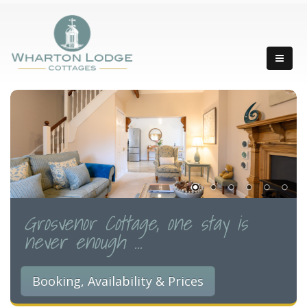
Grosvenor Cottage, one stay is
never enough ...
Booking, Availability & Prices