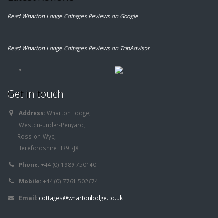
Read Wharton Lodge Cottages Reviews on Google
Read Wharton Lodge Cottages Reviews on TripAdvisor
Get in touch
Address:
Wharton Lodge,
Weston-under-Penyard,
Ross-on-Wye,
Herefordshire HR9 7JX
Phone:
+44 (0) 1989 750140
Mobile:
+44 (0) 7761 502674
Email:
cottages@whartonlodge.co.uk