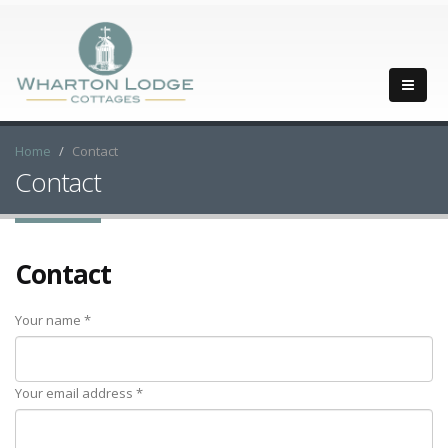
Home
Contact
Contact
Contact
Your name *
Your email address *