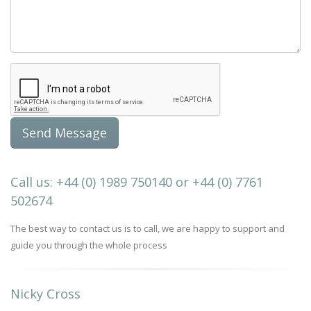
Call us: +44 (0) 1989 750140 or +44 (0) 7761
502674
The best way to contact us is to call, we are happy to support and
guide you through the whole process
Nicky Cross