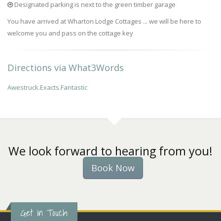
Designated parking is next to the green timber garage
You have arrived at Wharton Lodge Cottages ... we will be here to
welcome you and pass on the cottage key
Directions via What3Words
Awestruck.Exacts.Fantastic
We look forward to hearing from you!
Book Now
Get in Touch