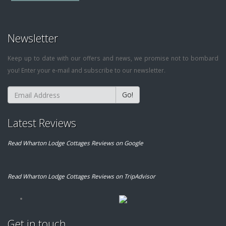
Newsletter
Keep up to date with our offers and news, we promise not to bombard
you! Enter your e-mail and subscribe to our newsletter.
Go!
Latest Reviews
Read Wharton Lodge Cottages Reviews on Google
Read Wharton Lodge Cottages Reviews on TripAdvisor
Get in touch