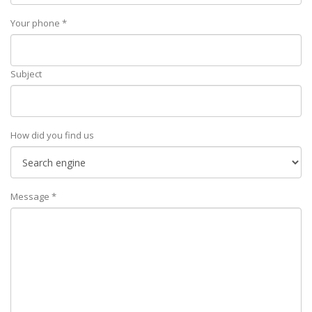
Your phone *
Subject
How did you find us
Message *