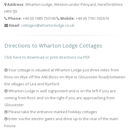
Address:
Wharton Lodge, Weston-under-Penyard, Herefordshire
HR9 7JX
Phone:
+44 (0) 1989 750140
Mobile:
+44 (0) 7761 502674
Email:
cottages@whartonlodge.co.uk
Directions to Wharton Lodge Cottages
Click here to download or print directions via PDF
Your cottage is situated at Wharton Lodge just three miles from
Ross-on-Wye off the A40 (Ross-on-Wye to Gloucester Road) between
the villages of Lea and Ryeford
Wharton Lodge is well signposted and is on the left if you are
coming from Ross and on the right if you are approaching from
Gloucester
Please take the entrance marked holiday cottages
Enter via the electric gates and drive up to the rear of the main
house