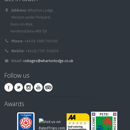
Address:
Wharton Lodge,
Weston-under-Penyard,
Ross-on-Wye,
Herefordshire HR9 7JX
Phone:
+44 (0) 1989 750140
Mobile:
+44 (0) 7761 502674
Email:
cottages@whartonlodge.co.uk
Follow us
Awards