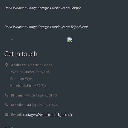
Read Wharton Lodge Cottages Reviews on Google
Read Wharton Lodge Cottages Reviews on TripAdvisor
Get in touch
Address:
Wharton Lodge,
Weston-under-Penyard,
Ross-on-Wye,
Herefordshire HR9 7JX
Phone:
+44 (0) 1989 750140
Mobile:
+44 (0) 7761 502674
Email:
cottages@whartonlodge.co.uk