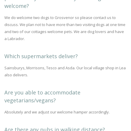
welcome?
We do welcome two dogs to Grosvenor so please contact us to
discuss. We plan not to have more than two visiting dogs at one time
and two of our cottages welcome pets. We are dog lovers and have
a Labrador.
Which supermarkets deliver?
Sainsburys, Morrisons, Tesco and Asda. Our local village shop in Lea
also delivers.
Are you able to accommodate
vegetarians/vegans?
Absolutely and we adjust our welcome hamper accordingly.
Are there any pubs in walking distance?