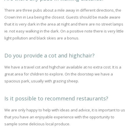
There are three pubs about a mile away in different directions, the
Crown Inn in Lea being the closest. Guests should be made aware
that it is very dark in the area at night and there are no street lamps
ie. not easy walking in the dark. On a positive note there is very little
light pollution and black skies are a bonus.
Do you provide a cot and highchair?
We have a travel cot and highchair available at no extra cost. It is a
great area for children to explore. On the doorstep we have a
spacious park, usually with grazing sheep.
Is it possible to recommend restaurants?
We are only happy to help with ideas and advice, it is important to us
that you have an enjoyable experience with the opportunity to
sample some delicious local produce.