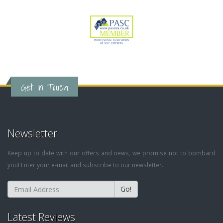
Get in Touch
Newsletter
Keep up to date with our offers and news, we promise not to bombard
you! Enter your e-mail and subscribe to our newsletter.
Go!
Latest Reviews