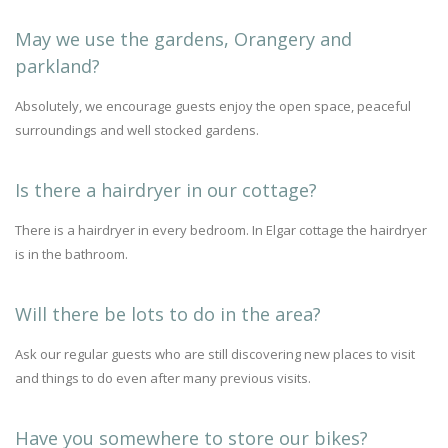
May we use the gardens, Orangery and
parkland?
Absolutely, we encourage guests enjoy the open space, peaceful
surroundings and well stocked gardens.
Is there a hairdryer in our cottage?
There is a hairdryer in every bedroom. In Elgar cottage the hairdryer
is in the bathroom.
Will there be lots to do in the area?
Ask our regular guests who are still discovering new places to visit
and things to do even after many previous visits.
Have you somewhere to store our bikes?