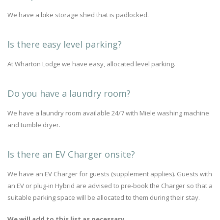
We have a bike storage shed that is padlocked.
Is there easy level parking?
At Wharton Lodge we have easy, allocated level parking.
Do you have a laundry room?
We have a laundry room available 24/7 with Miele washing machine
and tumble dryer.
Is there an EV Charger onsite?
We have an EV Charger for guests (supplement applies). Guests with
an EV or plug-in Hybrid are advised to pre-book the Charger so that a
suitable parking space will be allocated to them during their stay.
We will add to this list as necessary...