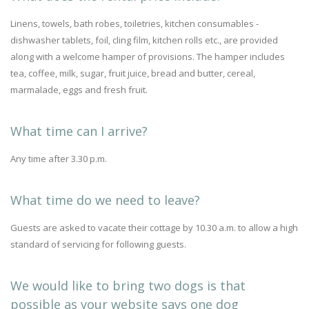
Linens, towels, bath robes, toiletries, kitchen consumables -
dishwasher tablets, foil, cling film, kitchen rolls etc., are provided
along with a welcome hamper of provisions. The hamper includes
tea, coffee, milk, sugar, fruit juice, bread and butter, cereal,
marmalade, eggs and fresh fruit.
What time can I arrive?
Any time after 3.30 p.m.
What time do we need to leave?
Guests are asked to vacate their cottage by 10.30 a.m. to allow a high
standard of servicing for following guests.
We would like to bring two dogs is that
possible as your website says one dog