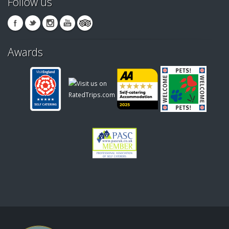
Follow us
Awards