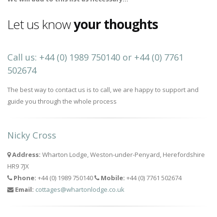
Let us know
your thoughts
Call us: +44 (0) 1989 750140 or +44 (0) 7761
502674
The best way to contact us is to call, we are happy to support and
guide you through the whole process
Nicky Cross
Address:
Wharton Lodge, Weston-under-Penyard, Herefordshire
HR9 7JX
Phone:
+44 (0) 1989 750140
Mobile:
+44 (0) 7761 502674
Email:
cottages@whartonlodge.co.uk