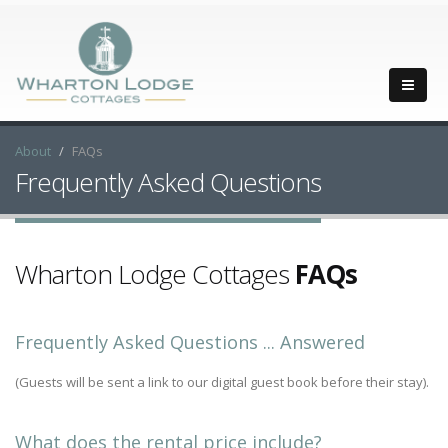
About
FAQs
Frequently Asked Questions
Wharton Lodge Cottages
FAQs
Frequently Asked Questions ... Answered
(Guests will be sent a link to our digital guest book before their stay).
What does the rental price include?