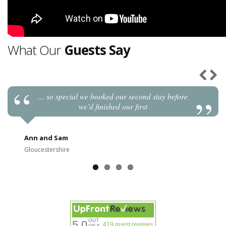
What Our
Guests Say
... so special we booked our second stay before
Previou
Next
we’d finished our first
Ann and Sam
Gloucestershire
OUT
5.0
419 guest reviews
OF 5