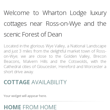
Welcome to Wharton Lodge luxury
cottages near Ross-on-Wye and the
scenic Forest of Dean
Located in the glorious Wye Valley, a National Landscape
and just 3 miles from the delightful market town of Ross-
on-Wye; we are close to the Golden Valley, Brecon
Beacons, Malvern Hills and the Cotswolds, with the
Cathedral cities of Gloucester, Hereford and Worcester a
short drive away.
COTTAGE
AVAILABILITY
Your widget will appear here.
HOME
FROM HOME