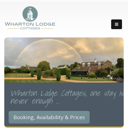
Wharton Lodge Cottages, one stay is
never enough ...
Booking, Availability & Prices