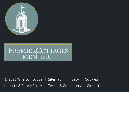
©
2026 Wharton Lodge
Sitemap
Privacy
Cookies
Health & Safety Policy
Terms & Conditions
Contact