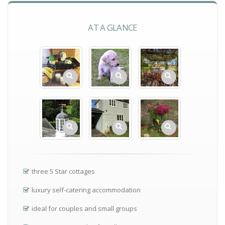
AT A GLANCE
three 5 Star cottages
luxury self-catering accommodation
ideal for couples and small groups