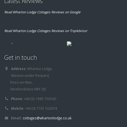
Latest Reviews
Read Wharton Lodge Cottages Reviews on Google
Read Wharton Lodge Cottages Reviews on TripAdvisor
Get in touch
Address:
Wharton Lodge,
Weston-under-Penyard,
Ross-on-Wye,
Herefordshire HR9 7JX
Phone:
+44 (0) 1989 750140
Mobile:
+44 (0) 7761 502674
Email:
cottages@whartonlodge.co.uk