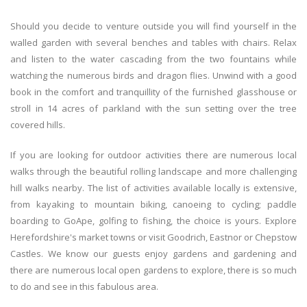
Should you decide to venture outside you will find yourself in the
walled garden with several benches and tables with chairs. Relax
and listen to the water cascading from the two fountains while
watching the numerous birds and dragon flies. Unwind with a good
book in the comfort and tranquillity of the furnished glasshouse or
stroll in 14 acres of parkland with the sun setting over the tree
covered hills.
If you are looking for outdoor activities there are numerous local
walks through the beautiful rolling landscape and more challenging
hill walks nearby. The list of activities available locally is extensive,
from kayaking to mountain biking, canoeing to cycling; paddle
boarding to GoApe, golfing to fishing, the choice is yours. Explore
Herefordshire's market towns or visit Goodrich, Eastnor or Chepstow
Castles. We know our guests enjoy gardens and gardening and
there are numerous local open gardens to explore, there is so much
to do and see in this fabulous area.