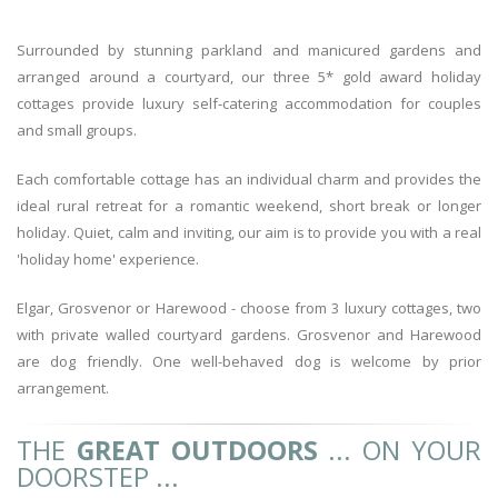
Surrounded by stunning parkland and manicured gardens and
arranged around a courtyard, our three 5* gold award holiday
cottages provide luxury self-catering accommodation for couples
and small groups.
Each comfortable cottage has an individual charm and provides the
ideal rural retreat for a romantic weekend, short break or longer
holiday. Quiet, calm and inviting, our aim is to provide you with a real
'holiday home' experience.
Elgar, Grosvenor or Harewood - choose from 3 luxury cottages, two
with private walled courtyard gardens. Grosvenor and Harewood
are dog friendly. One well-behaved dog is welcome by prior
arrangement.
THE
GREAT OUTDOORS
... ON YOUR
DOORSTEP ...