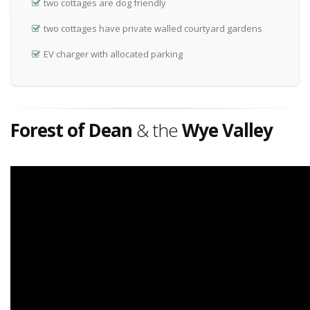
two cottages are dog friendly
two cottages have private walled courtyard gardens
EV charger with allocated parking
Forest of Dean
& the
Wye Valley