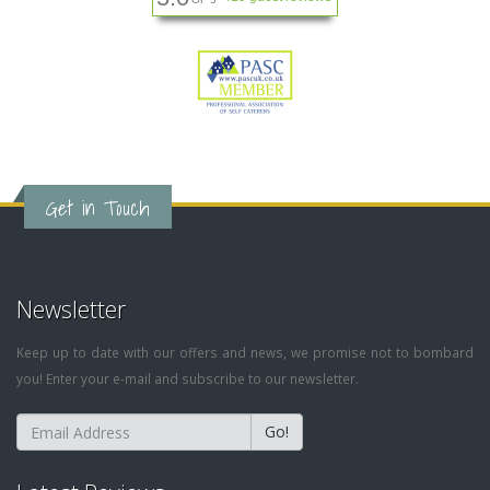
Get in Touch
Newsletter
Keep up to date with our offers and news, we promise not to bombard
you! Enter your e-mail and subscribe to our newsletter.
Go!