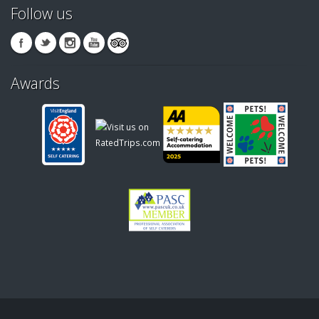
Follow us
Awards